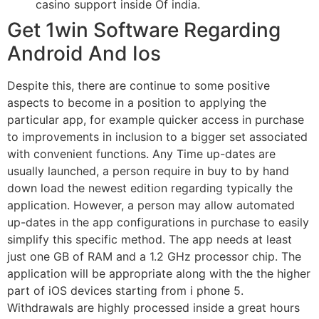
casino support inside Of india.
Get 1win Software Regarding
Android And Ios
Despite this, there are continue to some positive
aspects to become in a position to applying the
particular app, for example quicker access in purchase
to improvements in inclusion to a bigger set associated
with convenient functions. Any Time up-dates are
usually launched, a person require in buy to by hand
down load the newest edition regarding typically the
application. However, a person may allow automated
up-dates in the app configurations in purchase to easily
simplify this specific method. The app needs at least
just one GB of RAM and a 1.2 GHz processor chip. The
application will be appropriate along with the the higher
part of iOS devices starting from i phone 5.
Withdrawals are highly processed inside a great hours