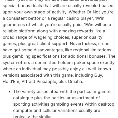
special bonus deals that will are usually revealed based
upon your own stage of activity. Whether Or Not you’re
a consistent bettor or a regular casino player, 1Win
guarantees of which you’re usually paid. 1Win will be a
reliable platform along with amazing rewards like a
broad range of wagering choices, superior quality
games, plus great client support. Nevertheless, it can
have got some disadvantages, like regional limitations
plus gambling specifications for additional bonuses. The
system offers a committed holdem poker space exactly
where an individual may possibly enjoy all well-known
versions associated with this game, including Guy,
Hold’Em, Attract Pineapple, plus Omaha.
The variety associated with the particular game’s
catalogue plus the particular assortment of
sporting activities gambling events within desktop
computer and cellular variations usually are
typically the similar.