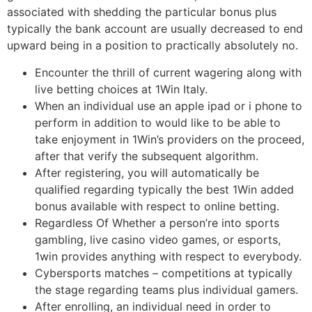
associated with shedding the particular bonus plus
typically the bank account are usually decreased to end
upward being in a position to practically absolutely no.
Encounter the thrill of current wagering along with
live betting choices at 1Win Italy.
When an individual use an apple ipad or i phone to
perform in addition to would like to be able to
take enjoyment in 1Win’s providers on the proceed,
after that verify the subsequent algorithm.
After registering, you will automatically be
qualified regarding typically the best 1Win added
bonus available with respect to online betting.
Regardless Of Whether a person’re into sports
gambling, live casino video games, or esports,
1win provides anything with respect to everybody.
Cybersports matches – competitions at typically
the stage regarding teams plus individual gamers.
After enrolling, an individual need in order to