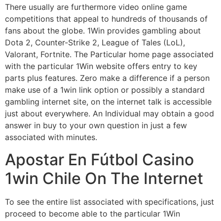
There usually are furthermore video online game
competitions that appeal to hundreds of thousands of
fans about the globe. 1Win provides gambling about
Dota 2, Counter-Strike 2, League of Tales (LoL),
Valorant, Fortnite. The Particular home page associated
with the particular 1Win website offers entry to key
parts plus features. Zero make a difference if a person
make use of a 1win link option or possibly a standard
gambling internet site, on the internet talk is accessible
just about everywhere. An Individual may obtain a good
answer in buy to your own question in just a few
associated with minutes.
Apostar En Fútbol Casino
1win Chile On The Internet
To see the entire list associated with specifications, just
proceed to become able to the particular 1Win