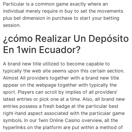
Particular is a common game exactly where an
individual merely require in buy to set the movements
plus bet dimension in purchase to start your betting
session.
¿cómo Realizar Un Depósito
En 1win Ecuador?
A brand new title utilized to become capable to
typically the web site seems upon this certain section.
Almost All providers together with a brand new title
appear on the webpage together with typically the
sport. Players can scroll by implies of all providers’
latest entries or pick one at a time. Also, all brand new
entries possess a fresh badge at the particular best
right-hand aspect associated with the particular game
symbols. In our 1win Online Casino overview, all the
hyperlinks on the platform are put within a method of