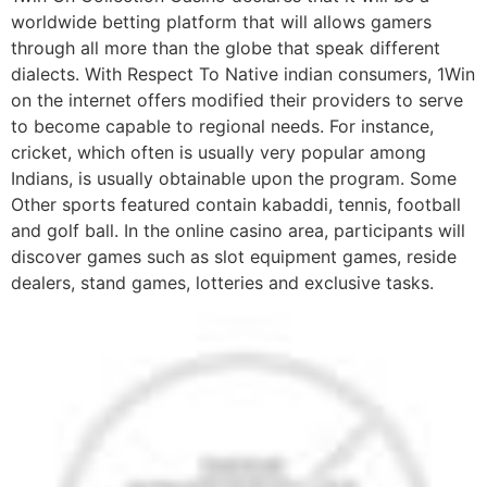
worldwide betting platform that will allows gamers
through all more than the globe that speak different
dialects. With Respect To Native indian consumers, 1Win
on the internet offers modified their providers to serve
to become capable to regional needs. For instance,
cricket, which often is usually very popular among
Indians, is usually obtainable upon the program. Some
Other sports featured contain kabaddi, tennis, football
and golf ball. In the online casino area, participants will
discover games such as slot equipment games, reside
dealers, stand games, lotteries and exclusive tasks.