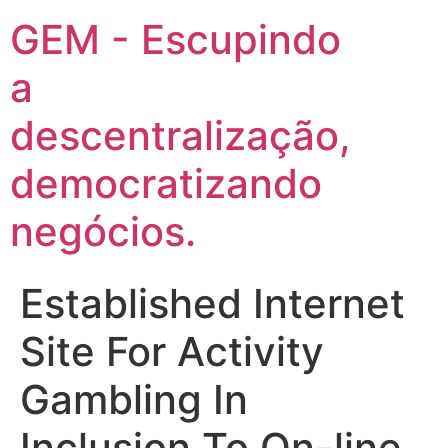
GEM - Escupindo
a
descentralização,
democratizando
negócios.
Established Internet
Site For Activity
Gambling In
Inclusion To On-line