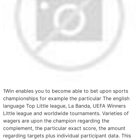
1Win enables you to become able to bet upon sports
championships for example the particular The english
language Top Little league, La Banda, UEFA Winners
Little league and worldwide tournaments. Varieties of
wagers are upon the champion regarding the
complement, the particular exact score, the amount
regarding targets plus individual participant data. This