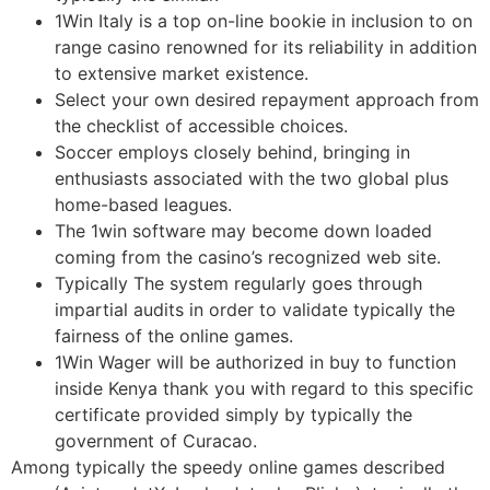
1Win Italy is a top on-line bookie in inclusion to on
range casino renowned for its reliability in addition
to extensive market existence.
Select your own desired repayment approach from
the checklist of accessible choices.
Soccer employs closely behind, bringing in
enthusiasts associated with the two global plus
home-based leagues.
The 1win software may become down loaded
coming from the casino’s recognized web site.
Typically The system regularly goes through
impartial audits in order to validate typically the
fairness of the online games.
1Win Wager will be authorized in buy to function
inside Kenya thank you with regard to this specific
certificate provided simply by typically the
government of Curacao.
Among typically the speedy online games described