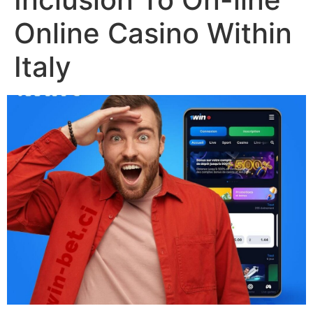
Online Casino Within
Italy