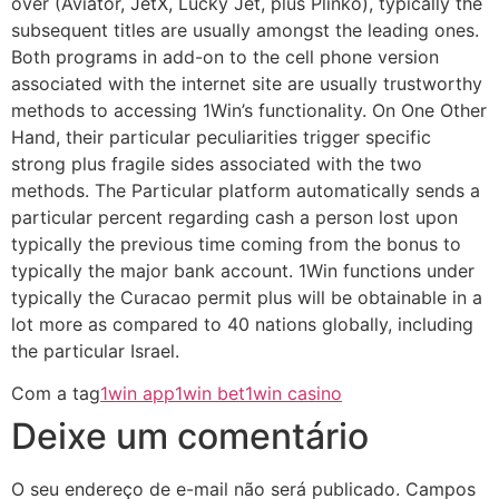
over (Aviator, JetX, Lucky Jet, plus Plinko), typically the
subsequent titles are usually amongst the leading ones.
Both programs in add-on to the cell phone version
associated with the internet site are usually trustworthy
methods to accessing 1Win’s functionality. On One Other
Hand, their particular peculiarities trigger specific
strong plus fragile sides associated with the two
methods. The Particular platform automatically sends a
particular percent regarding cash a person lost upon
typically the previous time coming from the bonus to
typically the major bank account. 1Win functions under
typically the Curacao permit plus will be obtainable in a
lot more as compared to 40 nations globally, including
the particular Israel.
Com a tag
1win app
1win bet
1win casino
Deixe um comentário
O seu endereço de e-mail não será publicado.
Campos