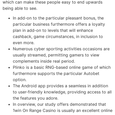
which can make these people easy to end upwards
being able to see.
In add-on to the particular pleasant bonus, the
particular business furthermore offers a loyalty
plan in add-on to levels that will enhance
cashback, game circumstances, in inclusion to
even more.
Numerous cyber sporting activities occasions are
usually streamed, permitting gamers to view
complements inside real period.
Plinko is a basic RNG-based online game of which
furthermore supports the particular Autobet
option.
The Android app provides a seamless in addition
to user-friendly knowledge, providing access to all
the features you adore.
In overview, our study offers demonstrated that
1win On Range Casino is usually an excellent online