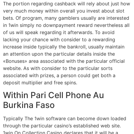
The portion regarding cashback will rely about just how
very much money within overall you invest about slot
bets. Of program, many gamblers usually are interested
in 1win simply no downpayment reward nevertheless all
of us will speak regarding it afterwards. To avoid
lacking your chance with consider to a rewarding
increase inside typically the bankroll, usually maintain
an attention upon the particular details inside the
«Bonuses» area associated with the particular official
website. As with consider to the particular sorts
associated with prizes, a person could get both a
deposit multiplier and free spins.
Within Pari Cell Phone Au
Burkina Faso
Typically The 1win software can become down loaded
through the particular casino’s established web site.
1win On Collection Casino declares that it will be a