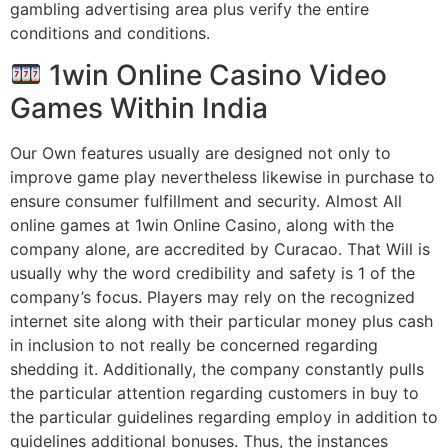
gambling advertising area plus verify the entire
conditions and conditions.
1win Online Casino Video
Games Within India
Our Own features usually are designed not only to
improve game play nevertheless likewise in purchase to
ensure consumer fulfillment and security. Almost All
online games at 1win Online Casino, along with the
company alone, are accredited by Curacao. That Will is
usually why the word credibility and safety is 1 of the
company’s focus. Players may rely on the recognized
internet site along with their particular money plus cash
in inclusion to not really be concerned regarding
shedding it. Additionally, the company constantly pulls
the particular attention regarding customers in buy to
the particular guidelines regarding employ in addition to
guidelines additional bonuses. Thus, the instances