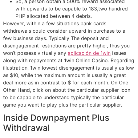
So, a person obtain a 500% reward associated
with upwards to be capable to 183,two hundred
PHP allocated between 4 debris.
However, within a few situations bank cards
withdrawals could consider upward in purchase to a
few business days. Typically The deposit and
disengagement restrictions are pretty higher, thus you
won’t possess virtually any
aplicación de 1win
issues
along with repayments at 1win Online Casino. Regarding
illustration, 1win lowest disengagement is usually as low
as $10, while the maximum amount is usually a great
deal more as in contrast to $ for each month. On One
Other Hand, click on about the particular supplier icon
to be capable to understand typically the particular
game you want to play plus the particular supplier.
Inside Downpayment Plus
Withdrawal