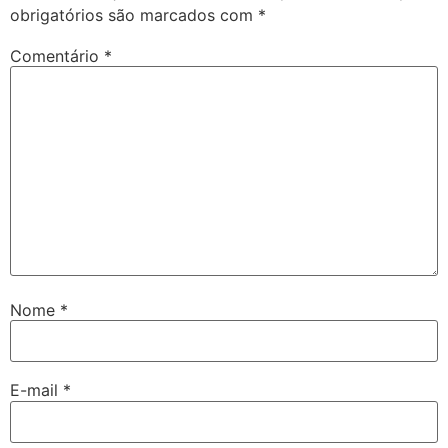
obrigatórios são marcados com
*
Comentário
*
Nome
*
E-mail
*