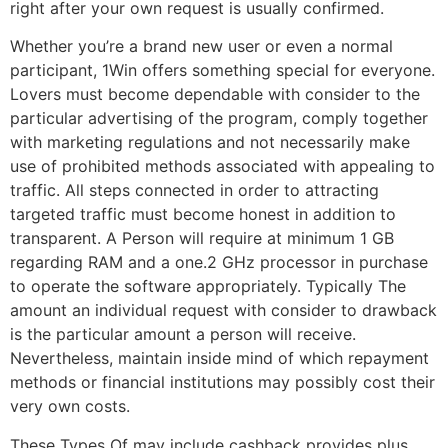
right after your own request is usually confirmed.
Whether you’re a brand new user or even a normal
participant, 1Win offers something special for everyone.
Lovers must become dependable with consider to the
particular advertising of the program, comply together
with marketing regulations and not necessarily make
use of prohibited methods associated with appealing to
traffic. All steps connected in order to attracting
targeted traffic must become honest in addition to
transparent. A Person will require at minimum 1 GB
regarding RAM and a one.2 GHz processor in purchase
to operate the software appropriately. Typically The
amount an individual request with consider to drawback
is the particular amount a person will receive.
Nevertheless, maintain inside mind of which repayment
methods or financial institutions may possibly cost their
very own costs.
These Types Of may include cashback provides plus