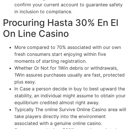
confirm your current account to guarantee safety
in inclusion to compliance.
Procuring Hasta 30% En El
On Line Casino
More compared to 70% associated with our own
fresh consumers start enjoying within five
moments of starting registration.
Whether Or Not for 1Win debris or withdrawals,
1Win assures purchases usually are fast, protected
plus easy.
In Case a person decide in buy to best upward the
stability, an individual might assume to obtain your
equilibrium credited almost right away.
Typically The online Survive Online Casino area will
take players directly into the environment
associated with a genuine online casino.